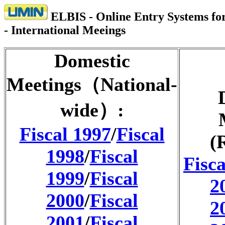
ELBIS - Online Entry Systems for
- International Meeings
Domestic
Meetings（National-
wide）:
Fiscal 1997
/
Fiscal
(
1998
/
Fiscal
Fisca
1999
/
Fiscal
2
2000
/
Fiscal
2
2001
/
Fiscal