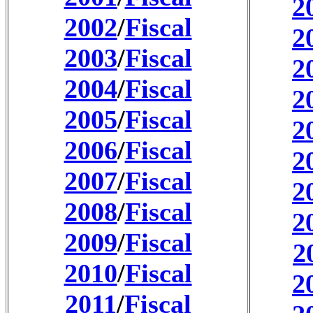
2
2002
/
Fiscal
2
2003
/
Fiscal
2
2004
/
Fiscal
2
2005
/
Fiscal
2
2006
/
Fiscal
2
2007
/
Fiscal
2
2008
/
Fiscal
2
2009
/
Fiscal
2
2010
/
Fiscal
2
2011
/
Fiscal