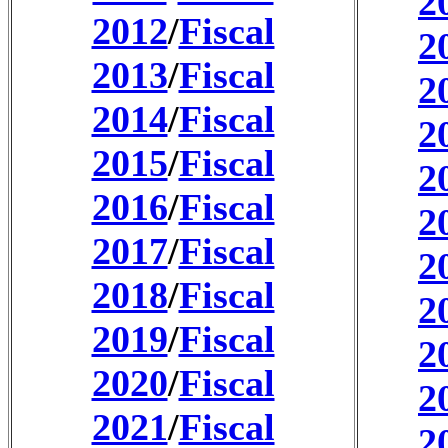
2
2012
/
Fiscal
2
2013
/
Fiscal
2
2014
/
Fiscal
2
2015
/
Fiscal
2
2016
/
Fiscal
2
2017
/
Fiscal
2
2018
/
Fiscal
2
2019
/
Fiscal
2
2020
/
Fiscal
2
2021
/
Fiscal
2