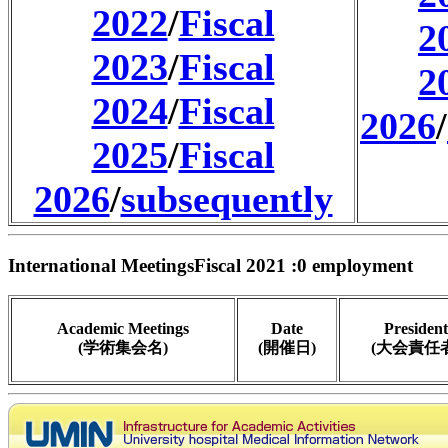
2022
/
Fiscal
2
2023
/
Fiscal
2
2024
/
Fiscal
2026
/
2025
/
Fiscal
2026
/
subsequently
International MeetingsFiscal 2021 :0 employment
Academic Meetings
Date
President
(学術集会名)
(開催日)
(大会責任者